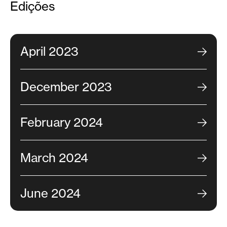
Edições
April 2023
December 2023
February 2024
March 2024
June 2024