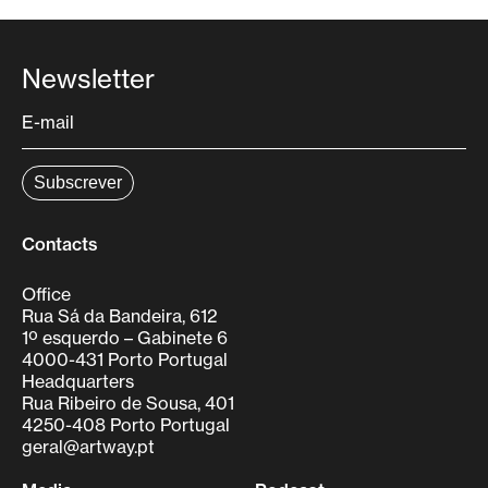
Newsletter
Contacts
Office
Rua Sá da Bandeira, 612
1º esquerdo – Gabinete 6
4000-431 Porto Portugal
Headquarters
Rua Ribeiro de Sousa, 401
4250-408 Porto Portugal
geral@artway.pt