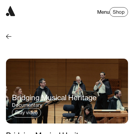
Menu
Shop
Bridging Musical Heritage
Documentary
Play video