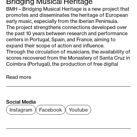
Bridging Musical Heritage
BMH – Bridging Musical Heritage is a new project that
promotes and disseminates the heritage of European
early music, especially from the Iberian Peninsula.
The project strengthens connections developed over
the past 10 years between research and performance
centers in Portugal, Spain, and France, aiming to
expand their scope of action and influence.
Through the circulation of musicians, the availability of
scores recovered from the Monastery of Santa Cruz in
Coimbra (Portugal), the production of free digital
content, and the implementation of multiple and
diverse educational activities, Bridging Musical
Read more
Heritage will offer new perspectives on musical
heritage and promote transnational exchange of
musicians and this heritage across Europe. This will
have a lasting impact on current and future
Social Media
generations by fostering interest and curiosity in
Instagram
Facebook
Youtube
Europe’s shared musical culture and heritage, while
making it widely and easily accessible.