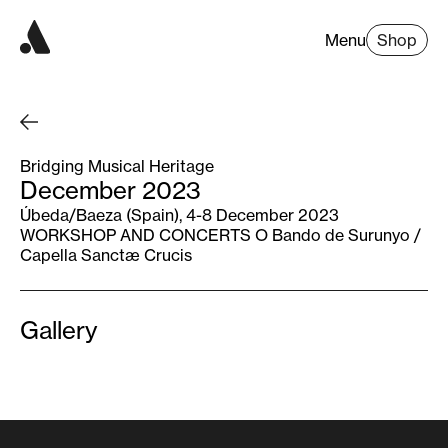
Menu
Shop
Bridging Musical Heritage
December 2023
Úbeda/Baeza (Spain), 4-8 December 2023
WORKSHOP AND CONCERTS O Bando de Surunyo /
Capella Sanctæ Crucis
Gallery