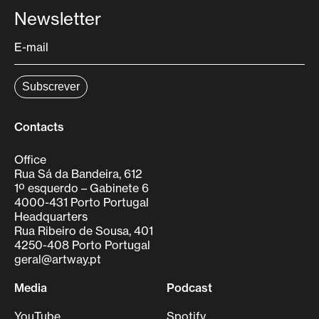
Newsletter
Contacts
Office
Rua Sá da Bandeira, 612
1º esquerdo – Gabinete 6
4000-431 Porto Portugal
Headquarters
Rua Ribeiro de Sousa, 401
4250-408 Porto Portugal
geral@artway.pt
Media
Podcast
YouTube
Spotify