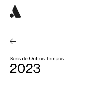
Sons de Outros Tempos
2023