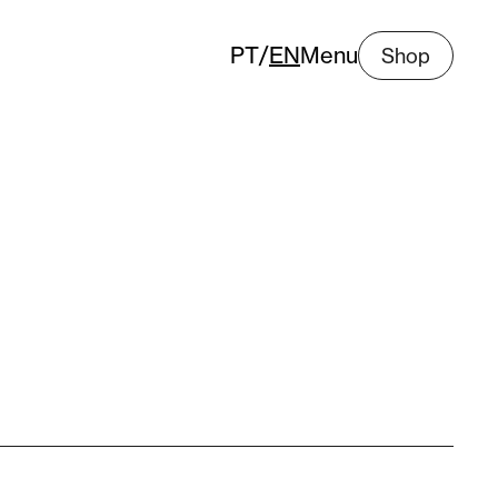
PT
/
EN
Menu
Shop