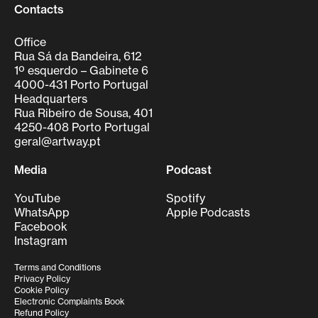
Contacts
Office
Rua Sá da Bandeira, 612
1º esquerdo – Gabinete 6
4000-431 Porto Portugal
Headquarters
Rua Ribeiro de Sousa, 401
4250-408 Porto Portugal
geral@artway.pt
Media
Podcast
YouTube
Spotify
WhatsApp
Apple Podcasts
Facebook
Instagram
Terms and Conditions
Privacy Policy
Cookie Policy
Electronic Complaints Book
Refund Policy