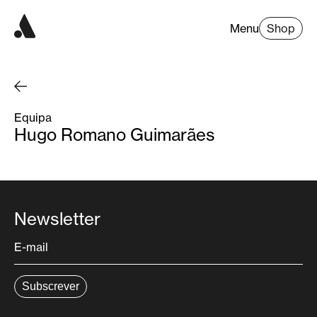
Menu
Shop
Equipa
Hugo Romano Guimarães
Newsletter