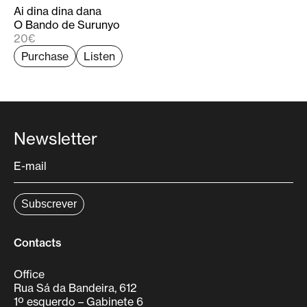
researcher at the Centre of Classical and Humanistic
Ai dina dina dana
Studies of the University of Coimbra, where he
O Bando de Surunyo
devotes himself mainly to the study and edition of
20€
unpublished Iberian early modern repertoire.
Purchase
Listen
Newsletter
Contacts
Office
Rua Sá da Bandeira, 612
1º esquerdo – Gabinete 6