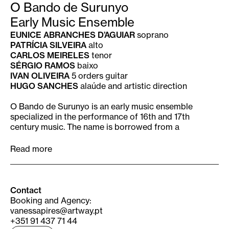
O Bando de Surunyo
Early Music Ensemble
EUNICE ABRANCHES D’AGUIAR
soprano
PATRÍCIA SILVEIRA
alto
CARLOS MEIRELES
tenor
SÉRGIO RAMOS
baixo
IVAN OLIVEIRA
5 orders guitar
HUGO SANCHES
alaúde and artistic direction
O Bando de Surunyo is an early music ensemble
specialized in the performance of 16th and 17th
century music. The name is borrowed from a
Portuguese villancico de negro written in the 1640’s
meaning “a chattering of starlings”. The ensemble is
Read more
the performative and laboratorial front of a
multidisciplinary project which focuses mainly on
unpublished and unknown repertoire from Portuguese
sources. Since its creation, O Bando de Surunyo has
Contact
performed over 30 pieces as modern premiers. The
Booking and Agency:
project has since a wider scope, having as its main
vanessapires@artway.pt
goal to deliver to todays’ audiences the plurality,
+351 91 437 71 44
eclecticism and richness of European Renaissance