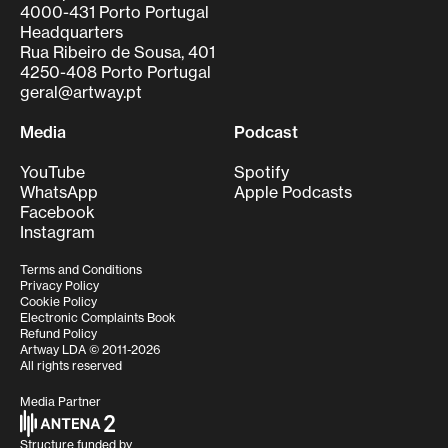
4000-431 Porto Portugal
Headquarters
Rua Ribeiro de Sousa, 401
4250-408 Porto Portugal
geral@artway.pt
Media
Podcast
YouTube
Spotify
WhatsApp
Apple Podcasts
Facebook
Instagram
Terms and Conditions
Privacy Policy
Cookie Policy
Electronic Complaints Book
Refund Policy
Artway LDA © 2011-2026
All rights reserved
Media Partner
Structure funded by