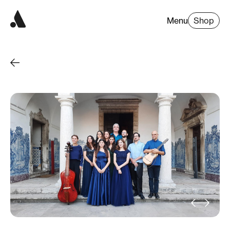
Menu
Shop