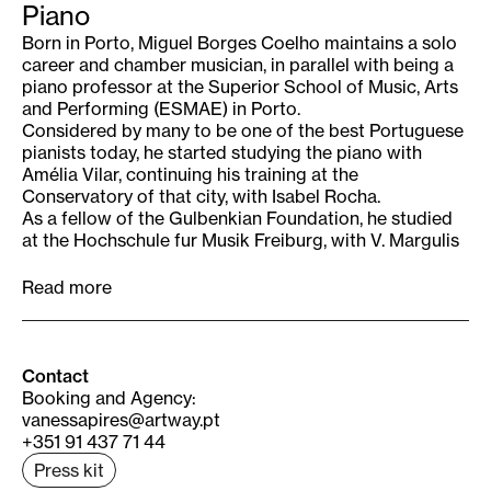
Piano
Born in Porto, Miguel Borges Coelho maintains a solo
career and chamber musician, in parallel with being a
piano professor at the Superior School of Music, Arts
and Performing (ESMAE) in Porto.
Considered by many to be one of the best Portuguese
pianists today, he started studying the piano with
Amélia Vilar, continuing his training at the
Conservatory of that city, with Isabel Rocha.
As a fellow of the Gulbenkian Foundation, he studied
at the Hochschule fur Musik Freiburg, with V. Margulis
and at the Escuela Superior de Música Reina Sofia,
with D. Bashkirov and G. Egyazarova (piano) and
Read more
Martha Gulias (Chamber Music).
He won several national piano competitions and
obtained the 2nd Prize and the Prize for the
interpretation of contemporary work in the XIV
Contact
International Music Competition in the City of Porto. In
Booking and Agency
:
1998, the Ministry of Culture awarded him the
vanessapires@artway.pt
Revelation Award “Ribeiro da Fonte”.
+351 91 437 71 44
He performed in Portugal, Spain, France, Switzerland,
Press kit
Czech Republic, Brazil and Colombia, namely at the