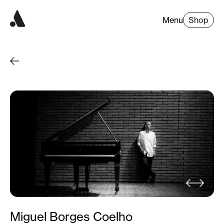
Menu
Shop
Miguel Borges Coelho