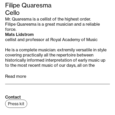
Filipe Quaresma
Cello
Mr. Quaresma is a cellist of the highest order.
Filipe Quaresma is a great musician and a reliable
force.
Mats Lidstrom
cellist and professor at Royal Academy of Music
He is a complete musician: extremily versatile in style
covering practically all the repertoire between
historically informed interpretation of early music up
to the most recent music of our days, all on the
highest professional level.
Filipe has got a clearly distinctive “voice” wich
Read more
projects and immediatly communicates everything he
plays and wears the stamp of his strong and original
musical personality.
Peter Run
del
Contact
Press kit
musical director of Remix Ensemble Casa da Música
Filipe Quaresma, described as “one of the most