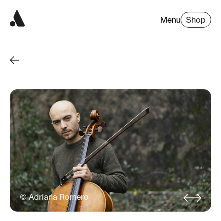
Menu
Shop
© Adriana Romero