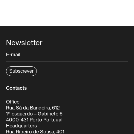
Newsletter
Contacts
Office
Rua Sá da Bandeira, 612
1º esquerdo – Gabinete 6
4000-431 Porto Portugal
Headquarters
Rua Ribeiro de Sousa, 401