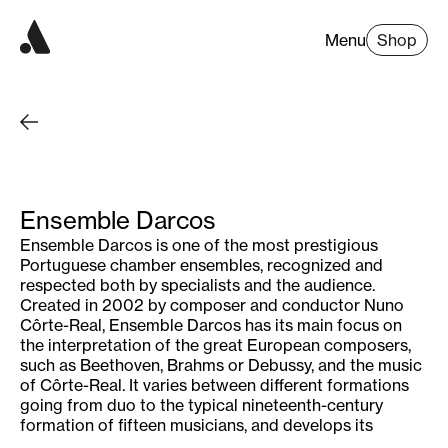
Menu
Shop
Ensemble Darcos
Ensemble Darcos is one of the most prestigious
Portuguese chamber ensembles, recognized and
respected both by specialists and the audience.
Created in 2002 by composer and conductor Nuno
Côrte-Real, Ensemble Darcos has its main focus on
the interpretation of the great European composers,
such as Beethoven, Brahms or Debussy, and the music
of Côrte-Real. It varies between different formations
going from duo to the typical nineteenth-century
formation of fifteen musicians, and develops its
activity around cellist Filipe Quaresma, violinist Gaël