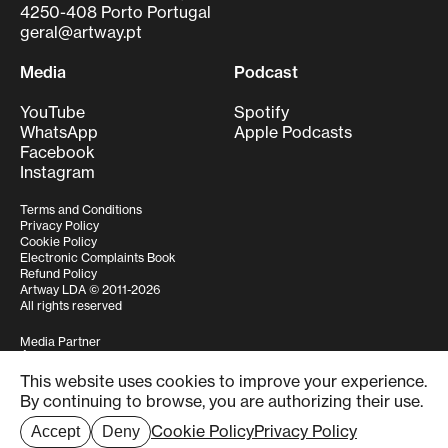
4250-408 Porto Portugal
geral@artway.pt
Media
Podcast
YouTube
Spotify
WhatsApp
Apple Podcasts
Facebook
Instagram
Terms and Conditions
Privacy Policy
Cookie Policy
Electronic Complaints Book
Refund Policy
Artway LDA © 2011-2026
All rights reserved
Media Partner
This website uses cookies to improve your experience.
Structure funded by
By continuing to browse, you are authorizing their use.
Cookie Policy
Privacy Policy
Accept
Deny