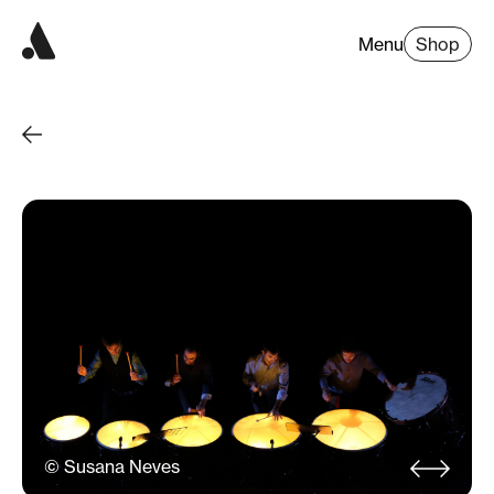
Menu
Shop
© Susana Neves