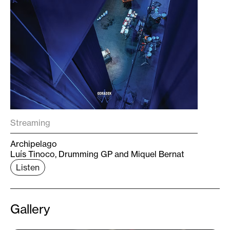
Streaming
Archipelago
Luís Tinoco, Drumming GP and Miquel Bernat
Listen
Gallery