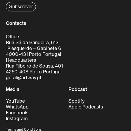
Contacts
Office
Rua Sá da Bandeira, 612
1º esquerdo – Gabinete 6
4000-431 Porto Portugal
Headquarters
Rua Ribeiro de Sousa, 401
4250-408 Porto Portugal
geral@artway.pt
Media
Podcast
YouTube
Spotify
WhatsApp
Apple Podcasts
Facebook
Instagram
Terms and Conditions