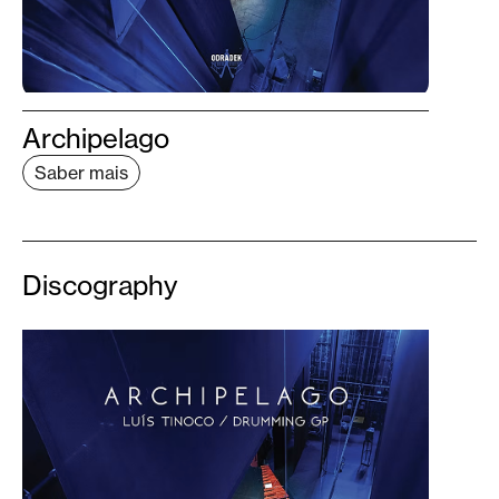
Archipelago
Saber mais
Discography