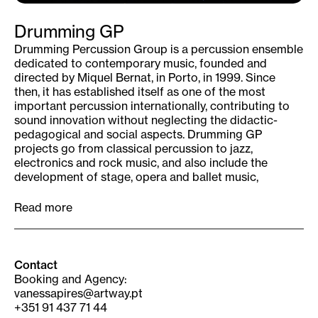
Drumming GP
Drumming Percussion Group is a percussion ensemble
dedicated to contemporary music, founded and
directed by Miquel Bernat, in Porto, in 1999. Since
then, it has established itself as one of the most
important percussion internationally, contributing to
sound innovation without neglecting the didactic-
pedagogical and social aspects. Drumming GP
projects go from classical percussion to jazz,
electronics and rock music, and also include the
development of stage, opera and ballet music,
working closely with composers.
The vigor of the group’s performances is a factor of
Read more
attraction and interaction wth the audience. Marked
by a great adaptability to all kinds of spaces and
contexts – from large national and international
concert halls, open spaces, schools, universities or
Contact
theaters in the interior of the country – the Drumming
Booking and Agency:
GP reaches diverse audiences in age, interests and
vanessapires@artway.pt
social condition, including the most demanding of
+351 91 437 71 44