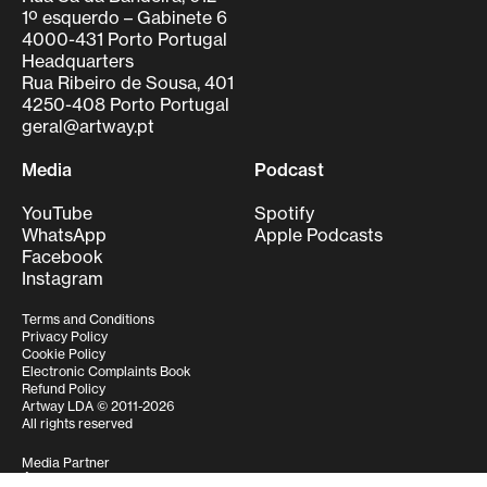
1º esquerdo – Gabinete 6
4000-431 Porto Portugal
Headquarters
Rua Ribeiro de Sousa, 401
4250-408 Porto Portugal
geral@artway.pt
Media
Podcast
YouTube
Spotify
WhatsApp
Apple Podcasts
Facebook
Instagram
Terms and Conditions
Privacy Policy
Cookie Policy
Electronic Complaints Book
Refund Policy
Artway LDA © 2011-2026
All rights reserved
Media Partner