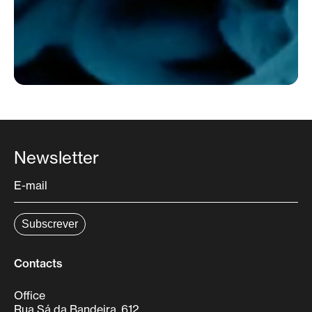
Newsletter
Contacts
Office
Rua Sá da Bandeira, 612