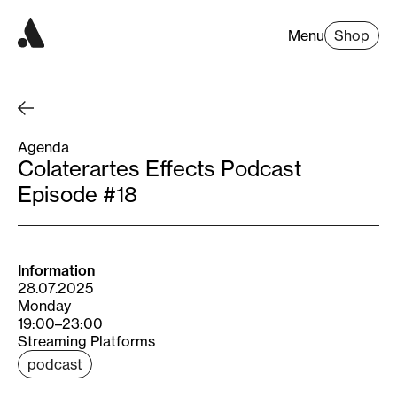
Menu
Shop
Agenda
Colaterartes Effects Podcast
Episode #18
Information
28.07.2025
Monday
19:00–23:00
Streaming Platforms
podcast