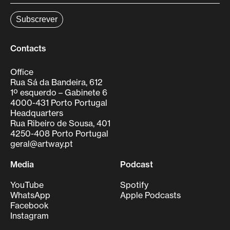
Contacts
Office
Rua Sá da Bandeira, 612
1º esquerdo – Gabinete 6
4000-431 Porto Portugal
Headquarters
Rua Ribeiro de Sousa, 401
4250-408 Porto Portugal
geral@artway.pt
Media
Podcast
YouTube
Spotify
WhatsApp
Apple Podcasts
Facebook
Instagram