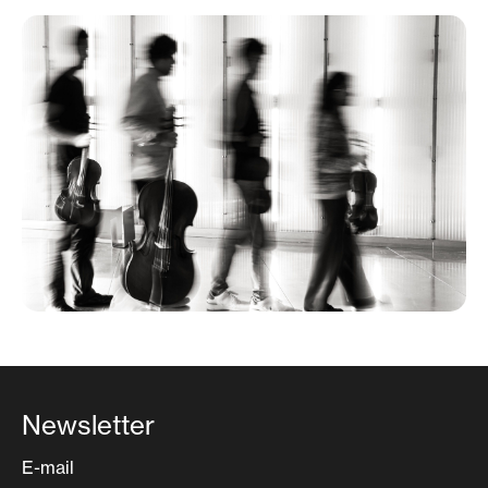
Newsletter