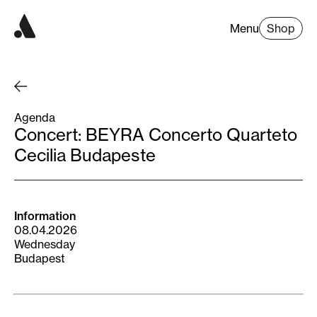
Menu
Shop
Agenda
Concert: BEYRA Concerto Quarteto
Cecilia Budapeste
Information
08.04.2026
Wednesday
Budapest