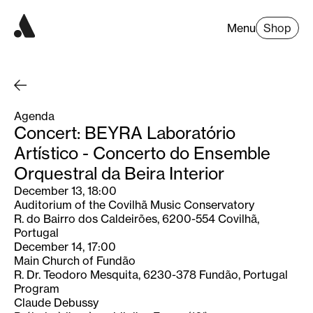
Menu
Shop
Agenda
Concert: BEYRA Laboratório
Artístico - Concerto do Ensemble
Orquestral da Beira Interior
December 13, 18:00
Auditorium of the Covilhã Music Conservatory
R. do Bairro dos Caldeirões, 6200-554 Covilhã,
Portugal
December 14, 17:00
Main Church of Fundão
R. Dr. Teodoro Mesquita, 6230-378 Fundão, Portugal
Program
Claude Debussy