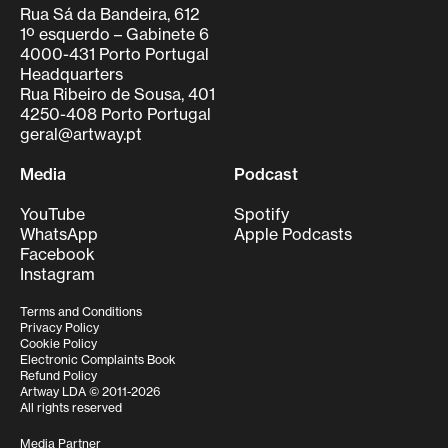
Rua Sá da Bandeira, 612
1º esquerdo – Gabinete 6
4000-431 Porto Portugal
Headquarters
Rua Ribeiro de Sousa, 401
4250-408 Porto Portugal
geral@artway.pt
Media
Podcast
YouTube
Spotify
WhatsApp
Apple Podcasts
Facebook
Instagram
Terms and Conditions
Privacy Policy
Cookie Policy
Electronic Complaints Book
Refund Policy
Artway LDA © 2011-2026
All rights reserved
Media Partner