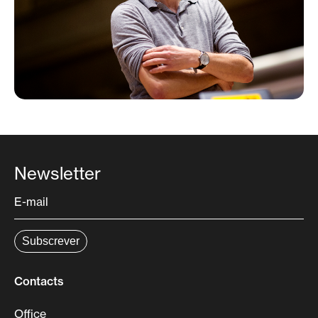
Gil Morais double bass
Technical Team
FILIPE QUARESMA – artistic direction
VANESSA PIRES – executive direction
ANA MORAIS – production
Newsletter
Contacts
Office