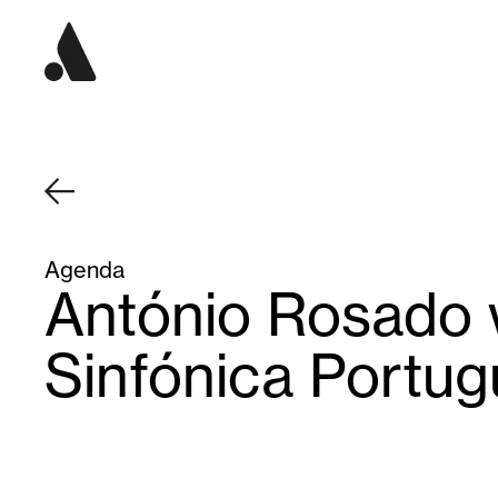
Agenda
António Rosado 
Sinfónica Portu