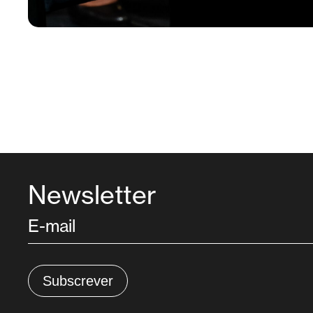
Newsletter