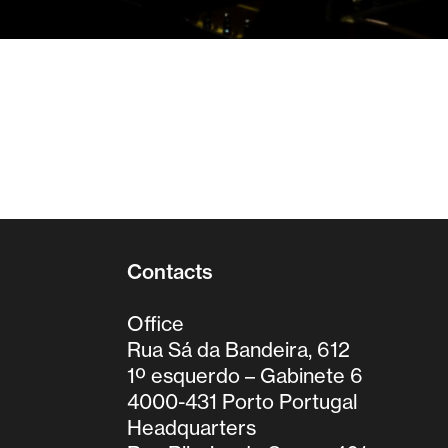
Contacts
Office
Rua Sá da Bandeira, 612
1º esquerdo – Gabinete 6
4000-431 Porto Portugal
Headquarters