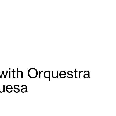
with Orquestra
guesa