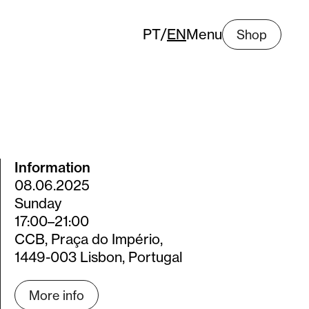
PT
/
EN
Menu
Shop
Information
08.06.2025
Sunday
17:00–21:00
CCB, Praça do Império,
1449-003 Lisbon, Portugal
More info