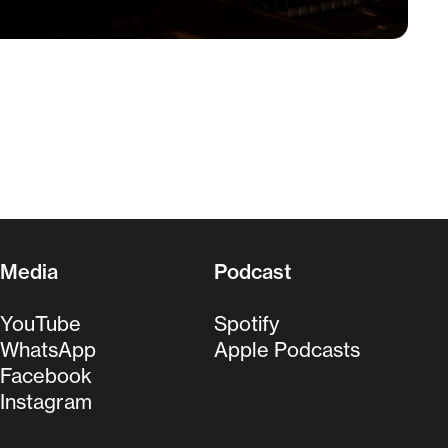
Media
Podcast
YouTube
Spotify
WhatsApp
Apple Podcasts
Facebook
Instagram